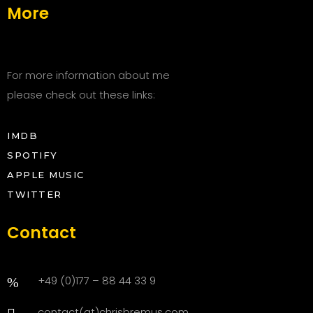
More
For more information about me
please check out these links:
IMDB
SPOTIFY
APPLE MUSIC
TWITTER
Contact
+49 (0)177 – 88 44 33 9
contact(at)chrisbremus.com