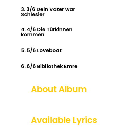
3.
3/6 Dein Vater war
Schlesier
4.
4/6 Die Türkinnen
kommen
5.
5/6 Loveboat
6.
6/6 Bibliothek Emre
About Album
Available Lyrics