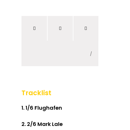
300 Worte Deutsch
/
Tracklist
1.
1/6 Flughafen
2.
2/6 Mark Lale