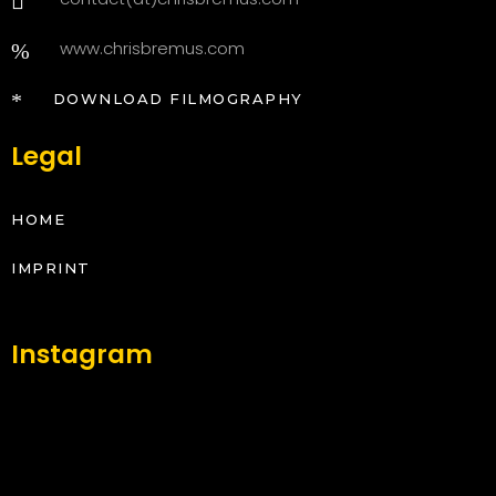
www.chrisbremus.com
DOWNLOAD FILMOGRAPHY
Legal
HOME
IMPRINT
Instagram